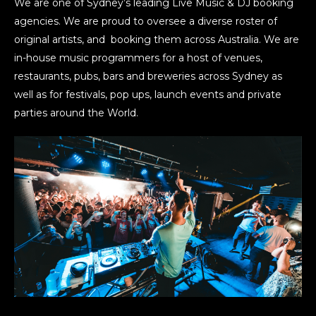
We are one of Sydney’s leading Live Music & DJ booking
agencies. We are proud to oversee a diverse roster of
original artists, and booking them across Australia. We are
in-house music programmers for a host of venues,
restaurants, pubs, bars and breweries across Sydney as
well as for festivals, pop ups, launch events and private
parties around the World.