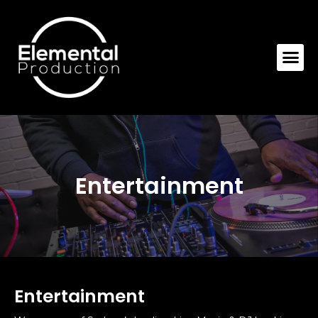
Entertainment
Entertainment