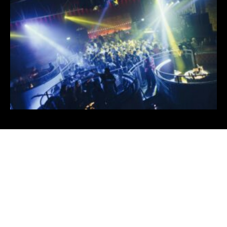
For more Info
Contact Us