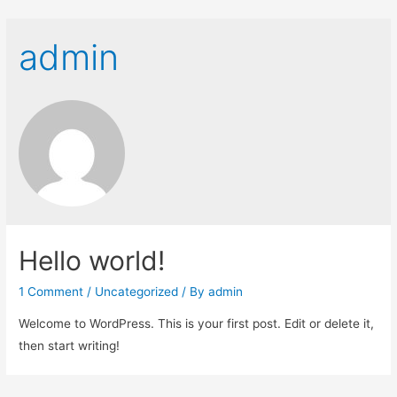
admin
Hello world!
1 Comment
/
Uncategorized
/ By
admin
Welcome to WordPress. This is your first post. Edit or delete it,
then start writing!